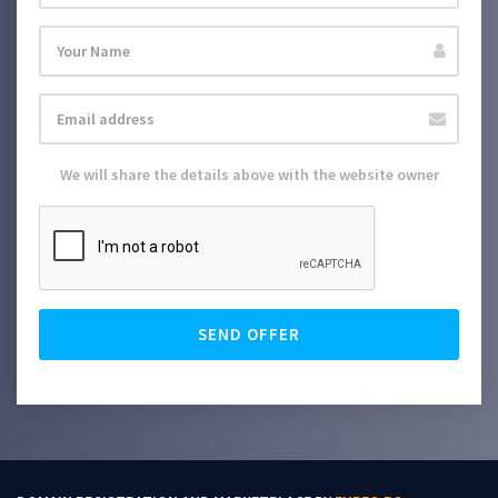
We will share the details above with the website owner
SEND OFFER