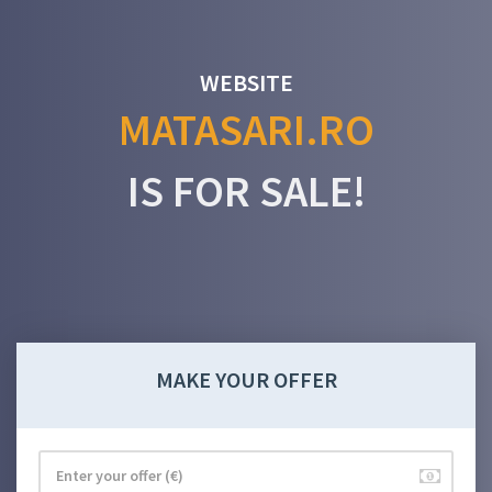
WEBSITE
MATASARI.RO
IS FOR SALE!
MAKE YOUR OFFER